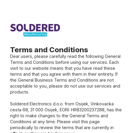
Terms and Conditions
Dear users, please carefully read the following General
Terms and Conditions before using our services. Each
visit to our website means that you have read these
terms and that you agree with them in their entirety. If
the General Business Terms and Conditions are not
acceptable to you, please do not use our services and
products.
Soldered Electronics d.o.o. from Osijek, Vinkovacka
cesta 68, 31 000 Osijek, EORI: HR83200237288, has the
right to make changes to the General Terms and
Conditions at any time. Please visit this page
periodically to review the terms that are currently in