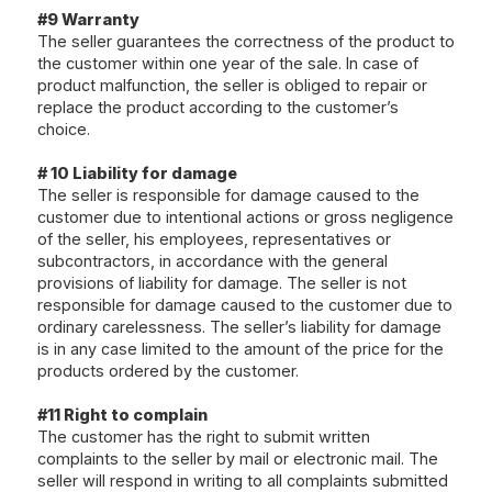
#9 Warranty
The seller guarantees the correctness of the product to
the customer within one year of the sale. In case of
product malfunction, the seller is obliged to repair or
replace the product according to the customer’s
choice.
# 10 Liability for damage
The seller is responsible for damage caused to the
customer due to intentional actions or gross negligence
of the seller, his employees, representatives or
subcontractors, in accordance with the general
provisions of liability for damage. The seller is not
responsible for damage caused to the customer due to
ordinary carelessness. The seller’s liability for damage
is in any case limited to the amount of the price for the
products ordered by the customer.
#11 Right to complain
The customer has the right to submit written
complaints to the seller by mail or electronic mail. The
seller will respond in writing to all complaints submitted