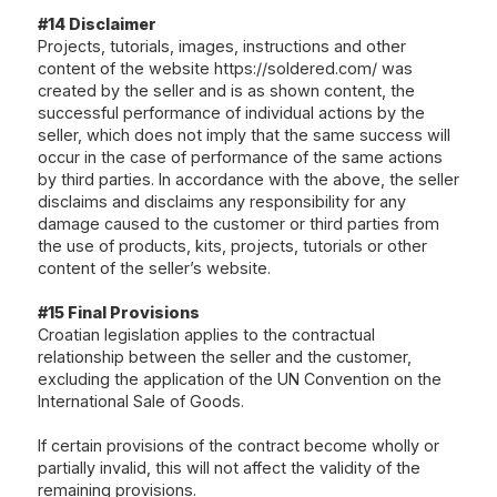
#14 Disclaimer
Projects, tutorials, images, instructions and other
content of the website
https://soldered.com/
was
created by the seller and is as shown content, the
successful performance of individual actions by the
seller, which does not imply that the same success will
occur in the case of performance of the same actions
by third parties. In accordance with the above, the seller
disclaims and disclaims any responsibility for any
damage caused to the customer or third parties from
the use of products, kits, projects, tutorials or other
content of the seller’s website.
#15 Final Provisions
Croatian legislation applies to the contractual
relationship between the seller and the customer,
excluding the application of the UN Convention on the
International Sale of Goods.
If certain provisions of the contract become wholly or
partially invalid, this will not affect the validity of the
remaining provisions.