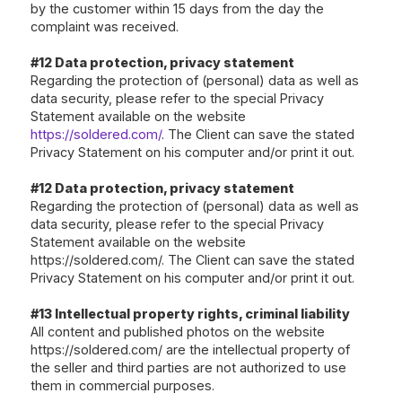
by the customer within 15 days from the day the
complaint was received.
#12 Data protection, privacy statement
Regarding the protection of (personal) data as well as
data security, please refer to the special Privacy
Statement available on the website
https://soldered.com/
. The Client can save the stated
Privacy Statement on his computer and/or print it out.
#12 Data protection, privacy statement
Regarding the protection of (personal) data as well as
data security, please refer to the special Privacy
Statement available on the website
https://soldered.com/. The Client can save the stated
Privacy Statement on his computer and/or print it out.
#13 Intellectual property rights, criminal liability
All content and published photos on the website
https://soldered.com/
are the intellectual property of
the seller and third parties are not authorized to use
them in commercial purposes.