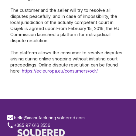
The customer and the seller will try to resolve all
disputes peacefully, and in case of impossibility, the
local jurisdiction of the actually competent court in
Osijek is agreed upon.From February 15, 2016, the EU
Commission launched a platform for extrajudicial
dispute resolution.
The platform allows the consumer to resolve disputes
arising during online shopping without initiating court
proceedings. Online dispute resolution can be found
here:
https://ec.europa.eu/consumers/odr/
.
hello@manufacturing.soldered.com
+385 97 616 3556