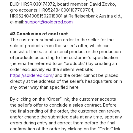
EUID: HRSR.030174372, board member: David Zovko,
giro accounts: HR0524840081107709704,
HR0624840081502018081 at Raiffeisenbank Austria d.d.,
e-mail:
support@soldered.com
.
#3 Conclusion of contract
The customer submits an order to the seller for the
sale of products from the seller’s offer, which can
consist of the sale of a serial product or the production
of products according to the customer’s specification
(hereinafter referred to as “products”) by creating an
order exclusively via the seller’s website:
https://soldered.com/
and the order cannot be placed
directly at the address of the seller’s headquarters or in
any other way than specified here.
By clicking on the “Order” link, the customer accepts
the seller’s offer to conclude a sales contract. Before
the final sending of the order, the customer can review
and/or change the submitted data at any time, spot any
errors during entry and correct them before the final
confirmation of the order by clicking on the “Order” link.