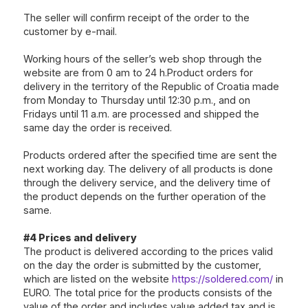
The seller will confirm receipt of the order to the
customer by e-mail.
Working hours of the seller’s web shop through the
website are from 0 am to 24 h.Product orders for
delivery in the territory of the Republic of Croatia made
from Monday to Thursday until 12:30 p.m., and on
Fridays until 11 a.m. are processed and shipped the
same day the order is received.
Products ordered after the specified time are sent the
next working day. The delivery of all products is done
through the delivery service, and the delivery time of
the product depends on the further operation of the
same.
#4 Prices and delivery
The product is delivered according to the prices valid
on the day the order is submitted by the customer,
which are listed on the website
https://soldered.com/
in
EURO. The total price for the products consists of the
value of the order and includes value added tax and is