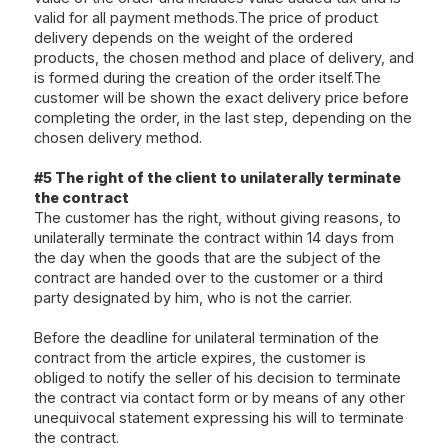
valid for all payment methods.The price of product
delivery depends on the weight of the ordered
products, the chosen method and place of delivery, and
is formed during the creation of the order itself.The
customer will be shown the exact delivery price before
completing the order, in the last step, depending on the
chosen delivery method.
#5 The right of the client to unilaterally terminate
the contract
The customer has the right, without giving reasons, to
unilaterally terminate the contract within 14 days from
the day when the goods that are the subject of the
contract are handed over to the customer or a third
party designated by him, who is not the carrier.
Before the deadline for unilateral termination of the
contract from the article expires, the customer is
obliged to notify the seller of his decision to terminate
the contract via
contact form
or by means of any other
unequivocal statement expressing his will to terminate
the contract.