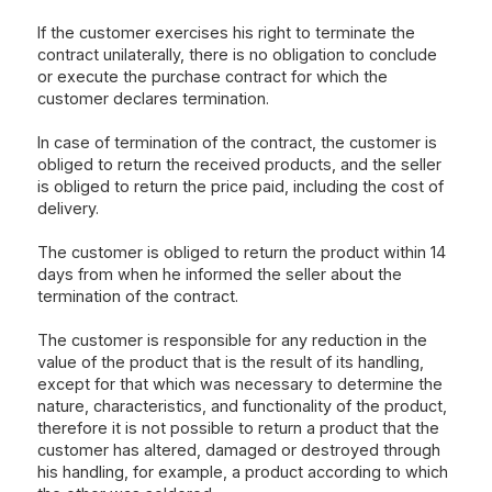
If the customer exercises his right to terminate the
contract unilaterally, there is no obligation to conclude
or execute the purchase contract for which the
customer declares termination.
In case of termination of the contract, the customer is
obliged to return the received products, and the seller
is obliged to return the price paid, including the cost of
delivery.
The customer is obliged to return the product within 14
days from when he informed the seller about the
termination of the contract.
The customer is responsible for any reduction in the
value of the product that is the result of its handling,
except for that which was necessary to determine the
nature, characteristics, and functionality of the product,
therefore it is not possible to return a product that the
customer has altered, damaged or destroyed through
his handling, for example, a product according to which