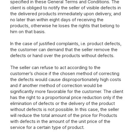
specified in these General Terms and Conditions. The
client is obliged to notify the seller of visible defects in
the delivered products immediately upon delivery, and
no later than within eight days of receiving the
products, otherwise he loses the rights that belong to
him on that basis.
In the case of justified complaints, i.e. product defects,
the customer can demand that the seller remove the
defects or hand over the products without defects.
The seller can refuse to act according to the
customer’s choice if the chosen method of correcting
the defects would cause disproportionately high costs
and if another method of correction would be
significantly more favorable for the customer. The client
has the right to a proportional price reduction only if the
elimination of defects or the delivery of the product
without defects is not possible. In this case, the seller
will reduce the total amount of the price for Products
with defects in the amount of the unit price of the
service for a certain type of product.