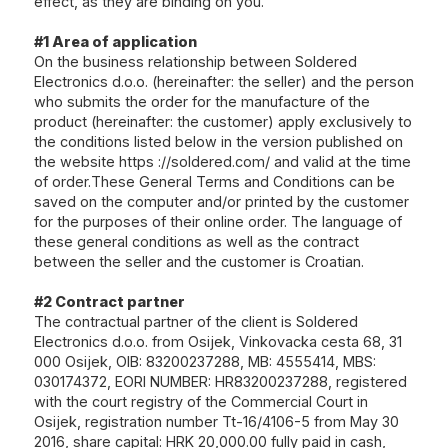
effect, as they are binding on you.
#1 Area of ​​application
On the business relationship between Soldered
Electronics d.o.o. (hereinafter: the seller) and the person
who submits the order for the manufacture of the
product (hereinafter: the customer) apply exclusively to
the conditions listed below in the version published on
the website
https ://soldered.com/
and valid at the time
of order.These General Terms and Conditions can be
saved on the computer and/or printed by the customer
for the purposes of their online order. The language of
these general conditions as well as the contract
between the seller and the customer is Croatian.
#2 Contract partner
The contractual partner of the client is Soldered
Electronics d.o.o. from Osijek, Vinkovacka cesta 68, 31
000 Osijek, OIB: 83200237288, MB: 4555414, MBS:
030174372, EORI NUMBER: HR83200237288, registered
with the court registry of the Commercial Court in
Osijek, registration number Tt-16/4106-5 from May 30
2016, share capital: HRK 20,000.00 fully paid in cash,