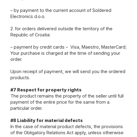
– by payment to the current account of Soldered
Electronics d.o.o.
2. for orders delivered outside the territory of the
Republic of Croatia:
– payment by credit cards – Visa, Maestro, MasterCard;
Your purchase is charged at the time of sending your
order.
Upon receipt of payment, we will send you the ordered
products.
#7 Respect for property rights
The product remains the property of the seller until full
payment of the entire price for the same from a
particular order.
#8 Liability for material defects
In the case of material product defects, the provisions
of the Obligatory Relations Act apply, unless otherwise