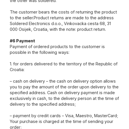
the other was soldered.
The customer bears the costs of returning the product
to the seller.Product returns are made to the address
Soldered Electronics d.o.o., Vinkovacka cesta 68, 31
000 Osijek, Croatia, with the note: product return.
#6 Payment
Payment of ordered products to the customer is
possible in the following ways:
1. for orders delivered to the territory of the Republic of
Croatia:
– cash on delivery – the cash on delivery option allows
you to pay the amount of the order upon delivery to the
specified address. Cash on delivery payment is made
exclusively in cash, to the delivery person at the time of
delivery to the specified address;
– payment by credit cards – Visa, Maestro, MasterCard;
Your purchase is charged at the time of sending your
order;